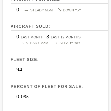
LEARJET 45
CITATION SOVEREIGN+
0
→
↘
STEADY MoM
DOWN YoY
LEARJET 45XR
CITATION X
LEARJET 55
CITATION X+
AIRCRAFT SOLD:
LEARJET 60
CITATION XLS
0
3
LEARJET 60XR
CITATION XLS GEN 2
LAST MONTH
LAST 12 MONTHS
→
→
STEADY MoM
STEADY YoY
LEARJET 70
CITATION XLS+
LEARJET 75
FLEET SIZE:
94
PERCENT OF FLEET FOR SALE:
0.0%