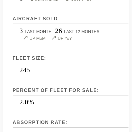
LEARJET 45
CITATION SOVEREIGN+
LEARJET 45XR
CITATION X
AIRCRAFT SOLD:
LEARJET 55
CITATION X+
3
26
LAST MONTH
LAST 12 MONTHS
LEARJET 60
CITATION XLS
↗
↗
UP MoM
UP YoY
LEARJET 60XR
CITATION XLS GEN 2
LEARJET 70
CITATION XLS+
FLEET SIZE:
LEARJET 75
245
PERCENT OF FLEET FOR SALE:
2.0%
ABSORPTION RATE: