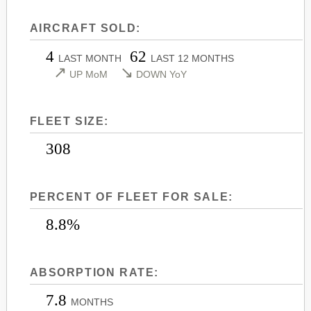
LEARJET 45
CITATION SOVEREIGN+
AIRCRAFT SOLD:
LEARJET 45XR
CITATION X
4
62
LEARJET 55
CITATION X+
LAST MONTH
LAST 12 MONTHS
↗
↘
UP MoM
DOWN YoY
LEARJET 60
CITATION XLS
LEARJET 60XR
CITATION XLS GEN 2
FLEET SIZE:
LEARJET 70
CITATION XLS+
LEARJET 75
308
PERCENT OF FLEET FOR SALE:
8.8%
ABSORPTION RATE:
7.8
MONTHS