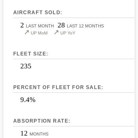
LEARJET 45
CITATION SOVEREIGN+
AIRCRAFT SOLD:
LEARJET 45XR
CITATION X
2
28
LEARJET 55
CITATION X+
LAST MONTH
LAST 12 MONTHS
↗
↗
UP MoM
UP YoY
LEARJET 60
CITATION XLS
LEARJET 60XR
CITATION XLS GEN 2
FLEET SIZE:
LEARJET 70
CITATION XLS+
LEARJET 75
235
PERCENT OF FLEET FOR SALE:
9.4%
ABSORPTION RATE:
12
MONTHS