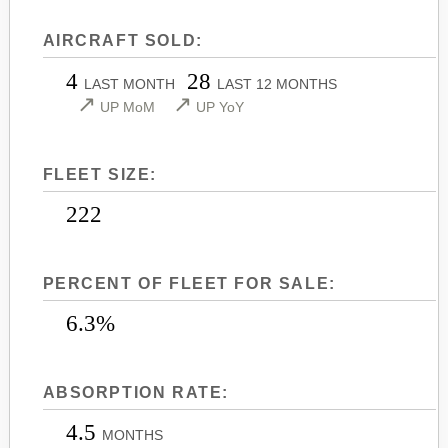
LEARJET 45
CITATION SOVEREIGN+
AIRCRAFT SOLD:
LEARJET 45XR
CITATION X
4
28
LEARJET 55
CITATION X+
LAST MONTH
LAST 12 MONTHS
↗
↗
UP MoM
UP YoY
LEARJET 60
CITATION XLS
LEARJET 60XR
CITATION XLS GEN 2
FLEET SIZE:
LEARJET 70
CITATION XLS+
LEARJET 75
222
PERCENT OF FLEET FOR SALE:
6.3%
ABSORPTION RATE:
4.5
MONTHS