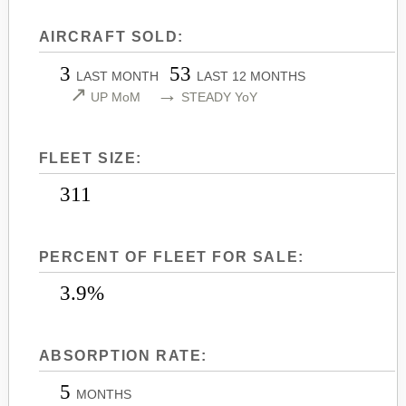
LEARJET 45
CITATION SOVEREIGN+
AIRCRAFT SOLD:
LEARJET 45XR
CITATION X
3
53
LEARJET 55
CITATION X+
LAST MONTH
LAST 12 MONTHS
↗
→
UP MoM
STEADY YoY
LEARJET 60
CITATION XLS
LEARJET 60XR
CITATION XLS GEN 2
FLEET SIZE:
LEARJET 70
CITATION XLS+
LEARJET 75
311
PERCENT OF FLEET FOR SALE:
3.9%
ABSORPTION RATE:
5
MONTHS