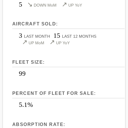
5
↘
↗
DOWN MoM
UP YoY
LEARJET 45
CITATION SOVEREIGN+
LEARJET 45XR
CITATION X
LEARJET 55
AIRCRAFT SOLD:
CITATION X+
LEARJET 60
CITATION XLS
3
15
LAST MONTH
LAST 12 MONTHS
↗
↗
LEARJET 60XR
CITATION XLS GEN 2
UP MoM
UP YoY
LEARJET 70
CITATION XLS+
LEARJET 75
FLEET SIZE:
99
PERCENT OF FLEET FOR SALE:
5.1%
ABSORPTION RATE: