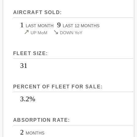
LEARJET 45
CITATION SOVEREIGN+
AIRCRAFT SOLD:
LEARJET 45XR
CITATION X
1
9
LEARJET 55
CITATION X+
LAST MONTH
LAST 12 MONTHS
↗
↘
UP MoM
DOWN YoY
LEARJET 60
CITATION XLS
LEARJET 60XR
CITATION XLS GEN 2
FLEET SIZE:
LEARJET 70
CITATION XLS+
LEARJET 75
31
PERCENT OF FLEET FOR SALE:
3.2%
ABSORPTION RATE:
2
MONTHS