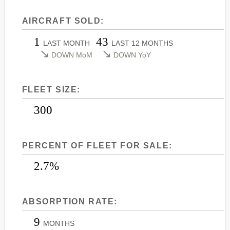
LEARJET 45
CITATION SOVEREIGN+
AIRCRAFT SOLD:
LEARJET 45XR
CITATION X
1
43
LEARJET 55
CITATION X+
LAST MONTH
LAST 12 MONTHS
↘
↘
DOWN MoM
DOWN YoY
LEARJET 60
CITATION XLS
LEARJET 60XR
CITATION XLS GEN 2
FLEET SIZE:
LEARJET 70
CITATION XLS+
LEARJET 75
300
PERCENT OF FLEET FOR SALE:
2.7%
ABSORPTION RATE:
9
MONTHS