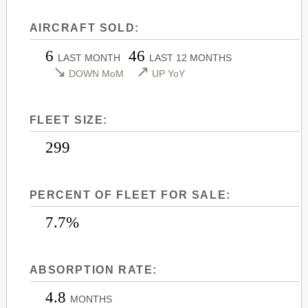
LEARJET 45
CITATION SOVEREIGN+
AIRCRAFT SOLD:
LEARJET 45XR
CITATION X
6
46
LEARJET 55
CITATION X+
LAST MONTH
LAST 12 MONTHS
↘
↗
DOWN MoM
UP YoY
LEARJET 60
CITATION XLS
LEARJET 60XR
CITATION XLS GEN 2
FLEET SIZE:
LEARJET 70
CITATION XLS+
LEARJET 75
299
PERCENT OF FLEET FOR SALE:
7.7%
ABSORPTION RATE:
4.8
MONTHS