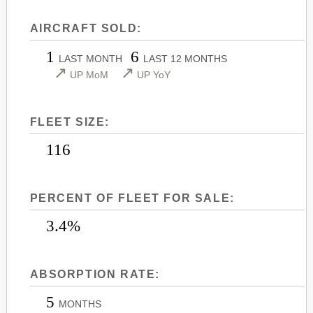
LEARJET 45
CITATION SOVEREIGN+
AIRCRAFT SOLD:
LEARJET 45XR
CITATION X
1
6
LEARJET 55
CITATION X+
LAST MONTH
LAST 12 MONTHS
↗
↗
UP MoM
UP YoY
LEARJET 60
CITATION XLS
LEARJET 60XR
CITATION XLS GEN 2
FLEET SIZE:
LEARJET 70
CITATION XLS+
LEARJET 75
116
PERCENT OF FLEET FOR SALE:
3.4%
ABSORPTION RATE:
5
MONTHS