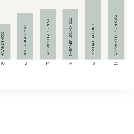
DASSAULT FALCON 50EX
EMBRAER LEGACY 600
DASSAULT FALCON 50
CESSNA CITATION X
GULFSTREAM G200
HAWKER 4000
10
13
14
14
19
20