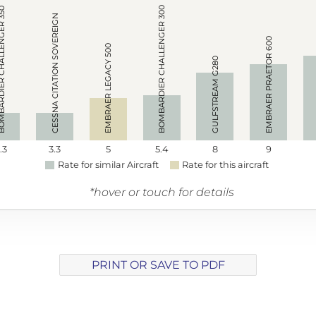
BOMBARDIER CHALLENGER 300
R CHALLENGER 350
CESSNA CITATION SOVEREIGN
EMBRAER PRAETOR 600
EMBRAER LEGACY 500
GULFSTREAM G280
.3
3.3
5
5.4
8
9
Rate for similar Aircraft
Rate for this aircraft
*hover or touch for details
PRINT OR SAVE TO PDF
Array ( [track] => 1 [volume] => 0.2 )