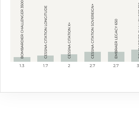
BOMBARDIER CHALLENGER 3500
BOMBARDIE
CESSNA CITATION SOVEREIGN+
CESSNA CITATION LONGITUDE
EMBRAER LEGACY 650
CESSNA CITATION X+
1.3
1.7
2
2.7
2.7
3