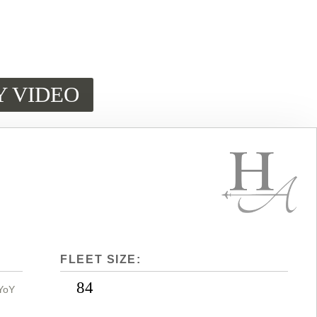
Y VIDEO
FLEET SIZE:
84
YoY