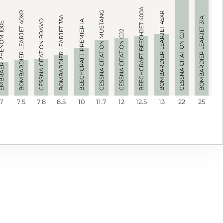
BEECHCRAFT BEECHJET 400A
CESSNA CITATION MUSTANG
BOMBARDIER LEARJET 40XR
BOMBARDIER LEARJET 45XR
BOMBARDIER LEARJET 35A
BOMBARDIER LEARJET 31A
CESSNA CITATION BRAVO
BEECHCRAFT PREMIER IA
R PHENOM 100E
CESSNA CITATION CJ2
CESSNA CITATION CJ1
7
7.5
7.8
8.5
10
11.7
12
12.5
13
22
25