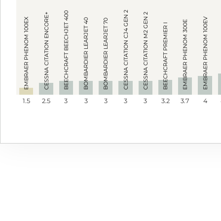
CESSNA CITATION CJ4 GEN 2
BEECHCRAFT BEECHJET 400
CESSNA CITATION ENCORE+
CESSNA CITATION M2 GEN 2
EMBRAER PHENOM 100EV
EMBRAER PHENOM 100EX
BOMBARDIER LEARJET 40
BOMBARDIER LEARJET 70
EMBRAER PHENOM 300E
BEECHCRAFT PREMIER I
1.5
2.5
3
3
3
3
3
3.2
3.7
4