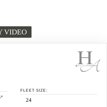
Y VIDEO
FLEET SIZE:
↗
24