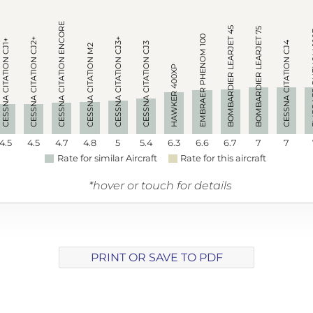
CESSNA CITATION ENCORE
BOMBARDIER LEARJET 45
BOMBARDIER LEARJET 75
EMBRAE
EMBRAER PHENOM 100
CESSNA CITATION CJ2+
CESSNA CITATION CJ3+
CESSNA CITATION CJ1+
CESSNA CITATION CJ4
CESSNA CITATION CJ3
CESSNA CITATION M2
HAWKER 400XP
4.5
4.5
4.7
4.8
5
5.4
6.3
6.6
6.7
7
7
Rate for similar Aircraft
Rate for this aircraft
*hover or touch for details
PRINT OR SAVE TO PDF
Array ( [track] => 7 [volume] => 0.13 )