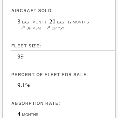
LEARJET 45
CITATION SOVEREIGN+
AIRCRAFT SOLD:
LEARJET 45XR
CITATION X
3
20
LEARJET 55
CITATION X+
LAST MONTH
LAST 12 MONTHS
↗
↗
UP MoM
UP YoY
LEARJET 60
CITATION XLS
LEARJET 60XR
CITATION XLS GEN 2
FLEET SIZE:
LEARJET 70
CITATION XLS+
LEARJET 75
99
PERCENT OF FLEET FOR SALE:
9.1%
ABSORPTION RATE:
4
MONTHS