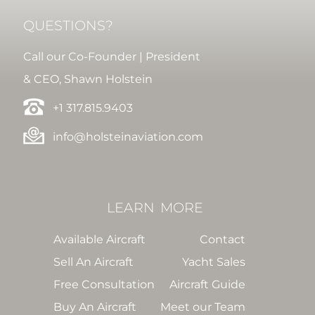
QUESTIONS?
Call our Co-Founder | President
& CEO, Shawn Holstein
+1 317.815.9403
info@holsteinaviation.com
LEARN
MORE
Available Aircraft
Contact
Sell An Aircraft
Yacht Sales
Free Consultation
Aircraft Guide
Buy An Aircraft
Meet our Team