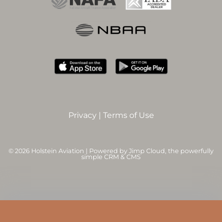
Privacy
|
Terms of Use
©
2026 Holstein Aviation | Powered by
Jimp Cloud
, the powerfully
simple CRM & CMS