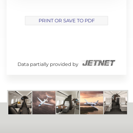
PRINT OR SAVE TO PDF
Array ( [track] => 21 [volume] => 0.2 )
Data partially provided by