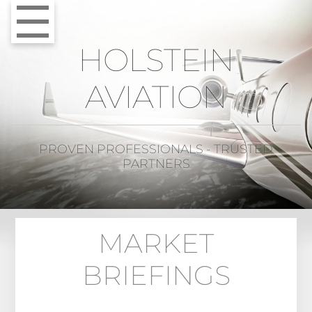
HOLSTEIN
AVIATION
PROVEN PROFESSIONALS - TRUSTED
PARTNERS
MARKET
BRIEFINGS