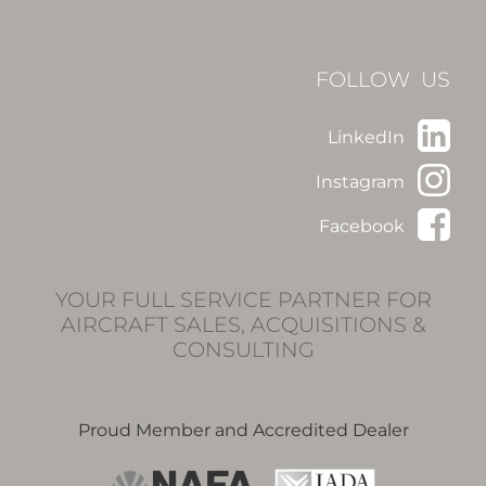
FOLLOW US
LinkedIn
Instagram
Facebook
YOUR FULL SERVICE PARTNER FOR
AIRCRAFT SALES, ACQUISITIONS &
CONSULTING
Proud Member and Accredited Dealer