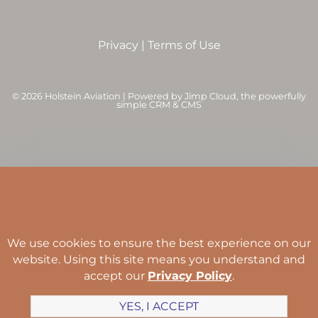
Privacy
|
Terms of Use
©
2026 Holstein Aviation | Powered by
Jimp Cloud
, the powerfully
simple CRM & CMS
We use cookies to ensure the best experience on our
website. Using this site means you understand and
accept our
Privacy Policy
.