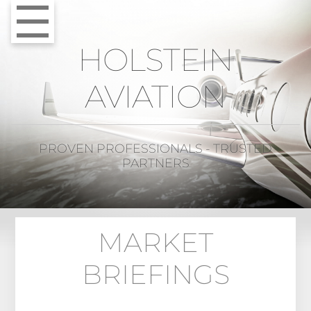
HOLSTEIN
AVIATION
PROVEN PROFESSIONALS - TRUSTED
PARTNERS
MARKET
BRIEFINGS