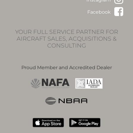
Facebook
YOUR FULL SERVICE PARTNER FOR
AIRCRAFT SALES, ACQUISITIONS &
CONSULTING
Proud Member and Accredited Dealer