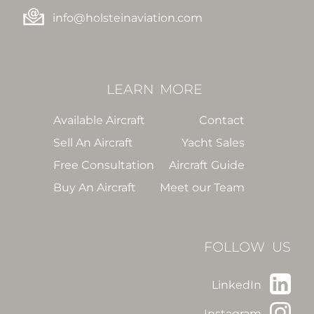
info@holsteinaviation.com
LEARN
MORE
Available Aircraft
Contact
Sell An Aircraft
Yacht Sales
Free Consultation
Aircraft Guide
Buy An Aircraft
Meet our Team
FOLLOW US
LinkedIn
Instagram