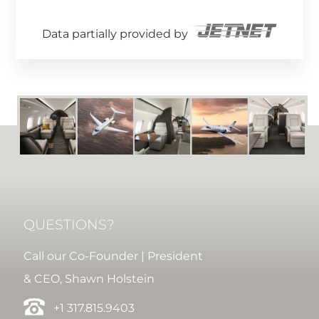
Data partially provided by
QUESTIONS?
Call our Co-Founder | President
& CEO, Shawn Holstein
+1 317.815.9403