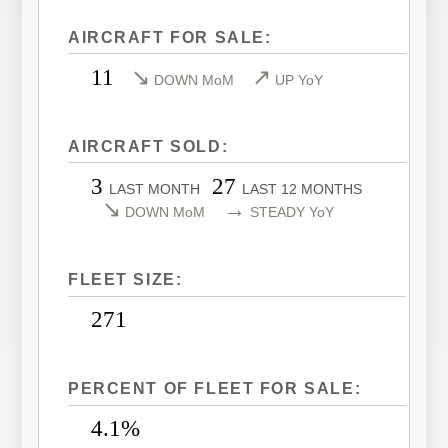
LEARJET 40XR
CITATION SOVEREIGN
AIRCRAFT FOR SALE:
LEARJET 45
CITATION SOVEREIGN+
11
↘
↗
DOWN MoM
UP YoY
LEARJET 45XR
CITATION X
LEARJET 55
CITATION X+
AIRCRAFT SOLD:
LEARJET 60
CITATION XLS
3
27
LEARJET 60XR
CITATION XLS GEN 2
LAST MONTH
LAST 12 MONTHS
↘
→
DOWN MoM
STEADY YoY
LEARJET 70
CITATION XLS+
LEARJET 75
FLEET SIZE:
271
PERCENT OF FLEET FOR SALE:
4.1%