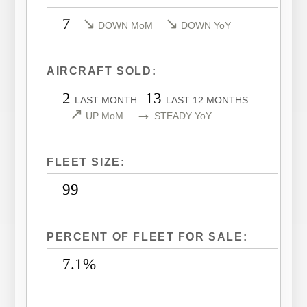
LEARJET 40XR
CITATION SOVEREIGN
7
↘
↘
DOWN MoM
DOWN YoY
LEARJET 45
CITATION SOVEREIGN+
LEARJET 45XR
CITATION X
AIRCRAFT SOLD:
LEARJET 55
CITATION X+
2
13
LAST MONTH
LAST 12 MONTHS
LEARJET 60
CITATION XLS
↗
→
UP MoM
STEADY YoY
LEARJET 60XR
CITATION XLS GEN 2
LEARJET 70
CITATION XLS+
FLEET SIZE:
LEARJET 75
99
PERCENT OF FLEET FOR SALE:
7.1%