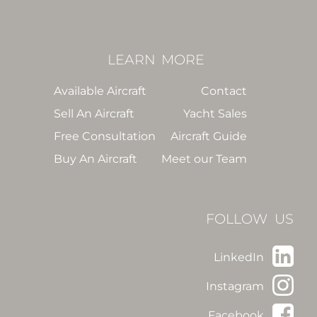
LEARN
MORE
Available Aircraft
Contact
Sell An Aircraft
Yacht Sales
Free Consultation
Aircraft Guide
Buy An Aircraft
Meet our Team
FOLLOW US
LinkedIn
Instagram
Facebook