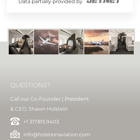
Data partially provided by
QUESTIONS?
Call our Co-Founder | President
& CEO, Shawn Holstein
+1 317.815.9403
info@holsteinaviation.com