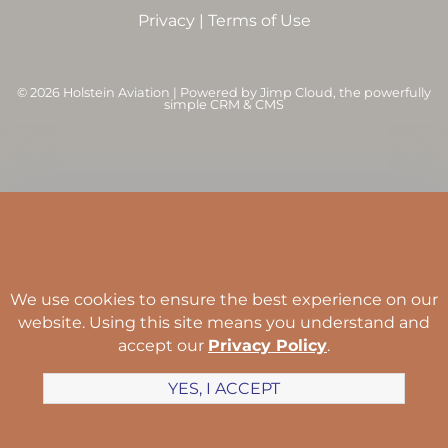
Privacy
|
Terms of Use
©
2026 Holstein Aviation | Powered by
Jimp Cloud
, the powerfully
simple CRM & CMS
We use cookies to ensure the best experience on our
website. Using this site means you understand and
accept our
Privacy Policy
.