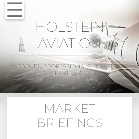
HOLSTEIN
AVIATION
PROVEN PROFESSIONALS - TRUSTED
PARTNERS
MARKET
BRIEFINGS