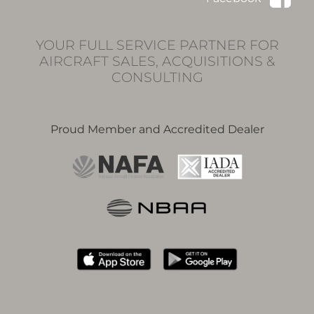
YOUR FULL SERVICE PARTNER FOR
AIRCRAFT SALES, ACQUISITIONS &
CONSULTING
Proud Member and Accredited Dealer