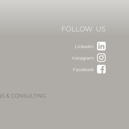
FOLLOW US
LinkedIn
Instagram
Facebook
NS & CONSULTING