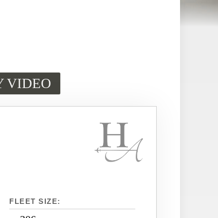
Y VIDEO
FLEET SIZE: