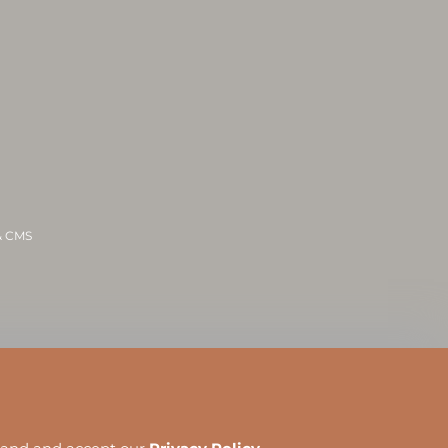
 & CMS