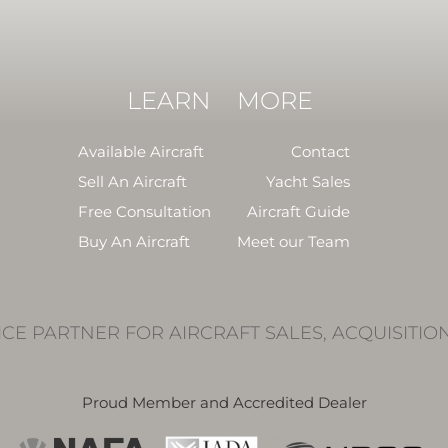
LEARN
MORE
Available Aircraft
Contact
Sell An Aircraft
Yacht Sales
Free Consultation
Aircraft Guide
Buy An Aircraft
Meet our Team
ICE PARTNER FOR AIRCRAFT SALES, ACQUISITIO
Proud Member and Accredited Dealer