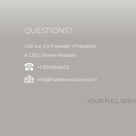
QUESTIONS?
Call our Co-Founder | President
& CEO, Shawn Holstein
+1 317.815.9403
info@holsteinaviation.com
YOUR FULL SERV