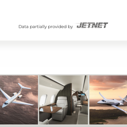
Data partially provided by