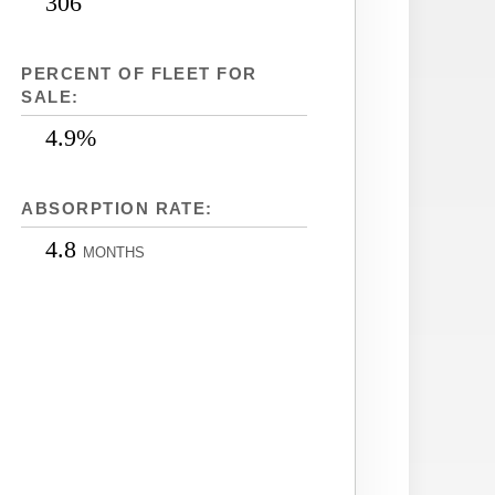
306
PERCENT OF FLEET FOR
SALE:
4.9%
ABSORPTION RATE:
4.8
MONTHS