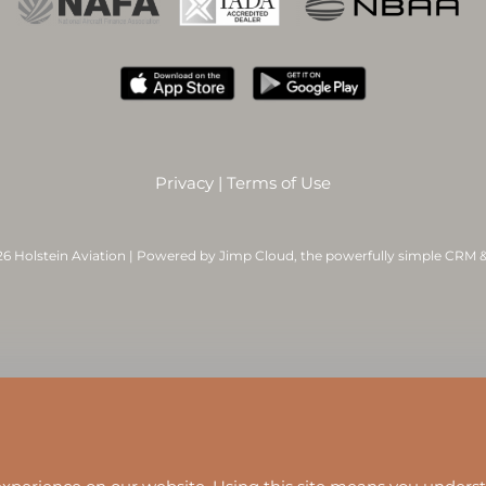
Privacy
|
Terms of Use
6 Holstein Aviation | Powered by
Jimp Cloud
, the powerfully simple CRM