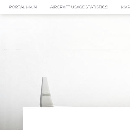
PORTAL MAIN
AIRCRAFT USAGE STATISTICS
MAR