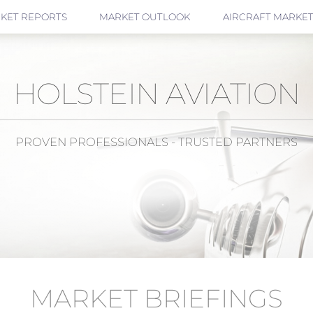
KET REPORTS
MARKET OUTLOOK
AIRCRAFT MARKET
HOLSTEIN AVIATION
PROVEN PROFESSIONALS - TRUSTED PARTNERS
MARKET BRIEFINGS