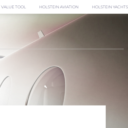
 VALUE TOOL
HOLSTEIN AVIATION
HOLSTEIN YACHTS