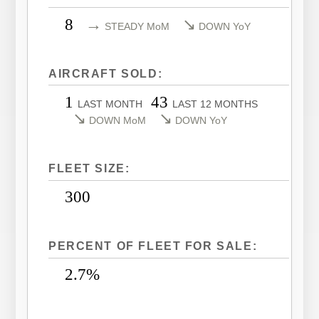
LEARJET 40XR
CITATION SOVEREIGN
8
→
↘
STEADY MoM
DOWN YoY
LEARJET 45
CITATION SOVEREIGN+
LEARJET 45XR
CITATION X
AIRCRAFT SOLD:
LEARJET 55
CITATION X+
1
43
LAST MONTH
LAST 12 MONTHS
LEARJET 60
CITATION XLS
↘
↘
DOWN MoM
DOWN YoY
LEARJET 60XR
CITATION XLS GEN 2
LEARJET 70
CITATION XLS+
FLEET SIZE:
LEARJET 75
300
PERCENT OF FLEET FOR SALE:
2.7%