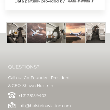
Data partially provided by
QUESTIONS?
Call our Co-Founder | President
& CEO, Shawn Holstein
+1 317.815.9403
info@holsteinaviation.com