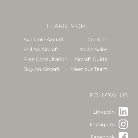
LEARN
MORE
Available Aircraft
Contact
Sell An Aircraft
Yacht Sales
Free Consultation
Aircraft Guide
Buy An Aircraft
Meet our Team
FOLLOW US
LinkedIn
Instagram
Facebook