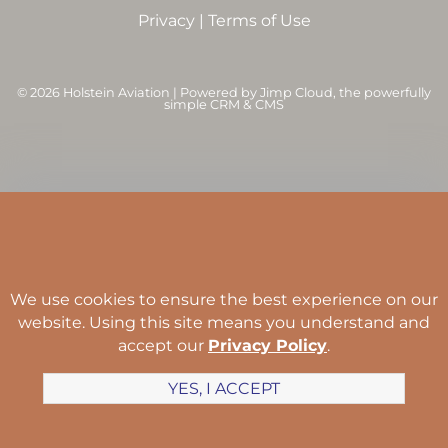
Privacy
|
Terms of Use
©
2026 Holstein Aviation | Powered by
Jimp Cloud
, the powerfully
simple CRM & CMS
We use cookies to ensure the best experience on our
website. Using this site means you understand and
accept our
Privacy Policy
.