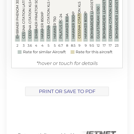
BOMBARDIER LEARJET 60XR
CESSNA CITATION XLS GEN 2
CESSNA CITATION LATITUDE
BOMBARDIER LEARJET 60
BOMBARDIER LEARJET 55
CESSNA CITATION EXCEL
EMBRAER PRAETOR 500
EMBRAER PHENOM 300
CESSNA CITATION XLS+
CESSNA CITATION XLS
GULFSTREAM G150
HAWKER 900XP
HAWKER 800XP
HAWKER 850XP
HAWKER 800A
PILATUS PC-24
HAWKER 750
2
3
3.6
4
4
5
5
6.7
8
8.5
9
9
9.5
12
17
17
23
Rate for similar Aircraft
Rate for this aircraft
*hover or touch for details
PRINT OR SAVE TO PDF
Array ( [track] => 21 [volume] => 0.2 )