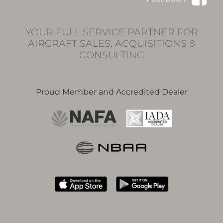
YOUR FULL SERVICE PARTNER FOR
AIRCRAFT SALES, ACQUISITIONS &
CONSULTING
Proud Member and Accredited Dealer