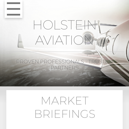
HOLSTEIN
AVIATION
PROVEN PROFESSIONALS - TRUSTED
PARTNERS
MARKET
BRIEFINGS