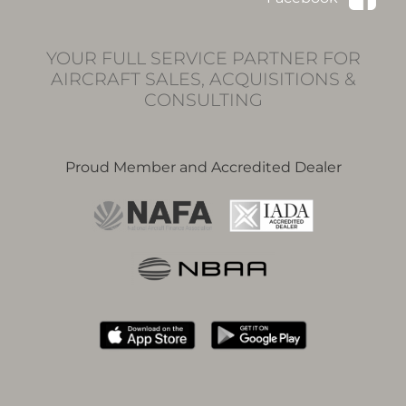
YOUR FULL SERVICE PARTNER FOR
AIRCRAFT SALES, ACQUISITIONS &
CONSULTING
Proud Member and Accredited Dealer