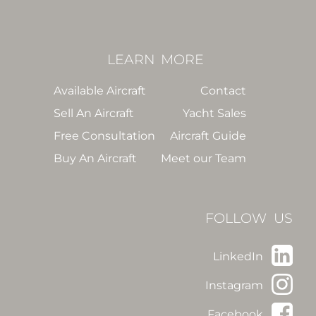
LEARN
MORE
Available Aircraft
Contact
Sell An Aircraft
Yacht Sales
Free Consultation
Aircraft Guide
Buy An Aircraft
Meet our Team
FOLLOW US
LinkedIn
Instagram
Facebook