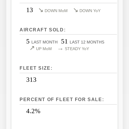
LEARJET 40XR
CITATION SOVEREIGN
13
↘
↘
DOWN MoM
DOWN YoY
LEARJET 45
CITATION SOVEREIGN+
LEARJET 45XR
CITATION X
AIRCRAFT SOLD:
LEARJET 55
CITATION X+
5
51
LAST MONTH
LAST 12 MONTHS
LEARJET 60
CITATION XLS
↗
→
UP MoM
STEADY YoY
LEARJET 60XR
CITATION XLS GEN 2
LEARJET 70
CITATION XLS+
FLEET SIZE:
LEARJET 75
313
PERCENT OF FLEET FOR SALE:
4.2%