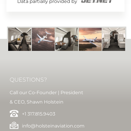
Data partially provided by
QUESTIONS?
Call our Co-Founder | President
& CEO, Shawn Holstein
+1 317.815.9403
info@holsteinaviation.com