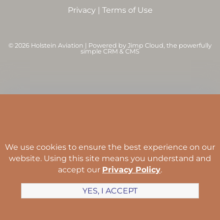
Privacy
|
Terms of Use
©
2026 Holstein Aviation | Powered by
Jimp Cloud
, the powerfully
simple CRM & CMS
We use cookies to ensure the best experience on our
website. Using this site means you understand and
accept our
Privacy Policy
.