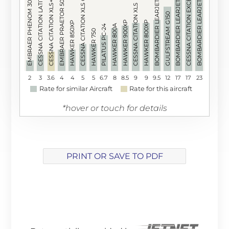
BOMBARDIER LEARJET 60XR
CESSNA CITATION XLS GEN 2
CESSNA CITATION LATITUDE
BOMBARDIER LEARJET 60
BOMBARDIER LEARJET 55
CESSNA CITATION EXCEL
EMBRAER PRAETOR 500
EMBRAER PHENOM 300
CESSNA CITATION XLS+
CESSNA CITATION XLS
GULFSTREAM G150
HAWKER 900XP
HAWKER 800XP
HAWKER 850XP
HAWKER 800A
PILATUS PC-24
HAWKER 750
2
3
3.6
4
4
5
5
6.7
8
8.5
9
9
9.5
12
17
17
23
Rate for similar Aircraft
Rate for this aircraft
*hover or touch for details
PRINT OR SAVE TO PDF
Array ( [track] => 5 [volume] => 0.2 )