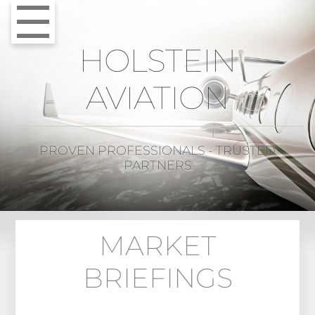
HOLSTEIN
AVIATION
PROVEN PROFESSIONALS - TRUSTED
PARTNERS
MARKET
BRIEFINGS