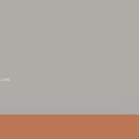
 & CMS