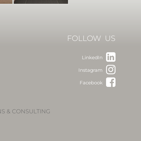
FOLLOW US
LinkedIn
Instagram
Facebook
NS & CONSULTING