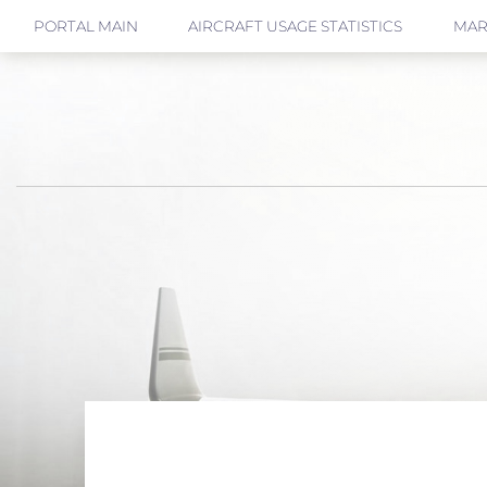
PORTAL MAIN
AIRCRAFT USAGE STATISTICS
MAR