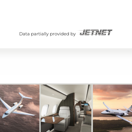
Data partially provided by