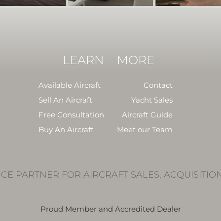
LEARN
MORE
Available Aircraft
Contact
Sell An Aircraft
Yacht Sales
Free Consultation
Aircraft Guide
Buy An Aircraft
Meet our Team
ICE PARTNER FOR AIRCRAFT SALES, ACQUISITIO
Proud Member and Accredited Dealer