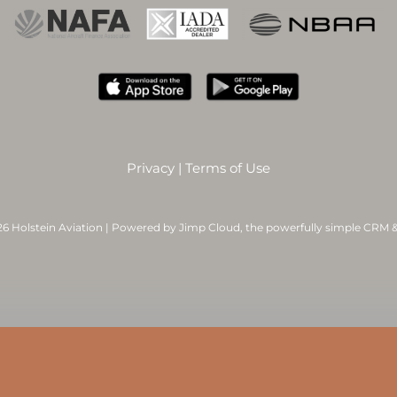
Privacy
|
Terms of Use
6 Holstein Aviation | Powered by
Jimp Cloud
, the powerfully simple CRM