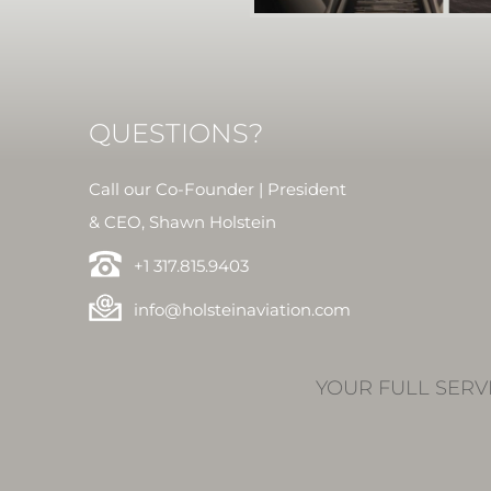
QUESTIONS?
Call our Co-Founder | President
& CEO, Shawn Holstein
+1 317.815.9403
info@holsteinaviation.com
YOUR FULL SERV