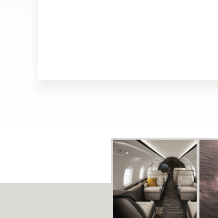
Array ( [track] => 21 [volume] => 0.2 )