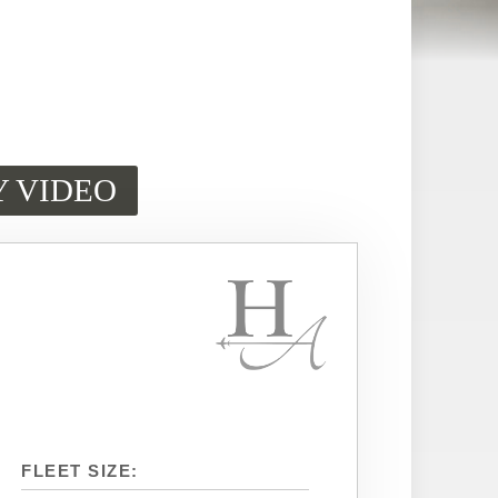
Y VIDEO
FLEET SIZE: