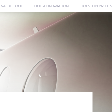
 VALUE TOOL
HOLSTEIN AVIATION
HOLSTEIN YACHTS