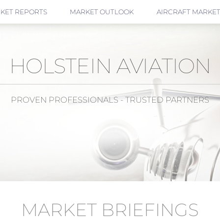
KET REPORTS
MARKET OUTLOOK
AIRCRAFT MARKET
HOLSTEIN AVIATION
PROVEN PROFESSIONALS - TRUSTED PARTNERS
MARKET BRIEFINGS