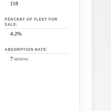
118
PERCENT OF FLEET FOR
SALE:
4.2%
ABSORPTION RATE:
7
MONTHS