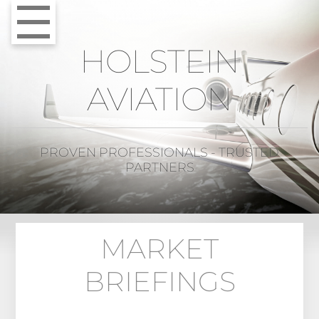
HOLSTEIN
AVIATION
PROVEN PROFESSIONALS - TRUSTED
PARTNERS
MARKET
BRIEFINGS