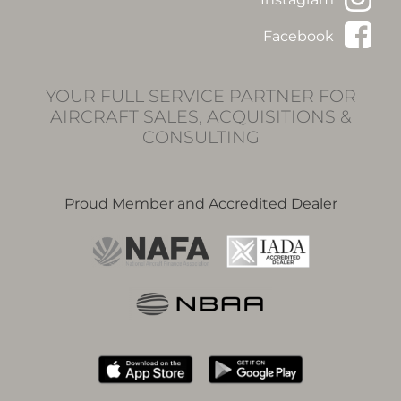
Facebook
YOUR FULL SERVICE PARTNER FOR
AIRCRAFT SALES, ACQUISITIONS &
CONSULTING
Proud Member and Accredited Dealer