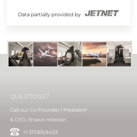
Data partially provided by
QUESTIONS?
Call our Co-Founder | President
& CEO, Shawn Holstein
+1 317.815.9403