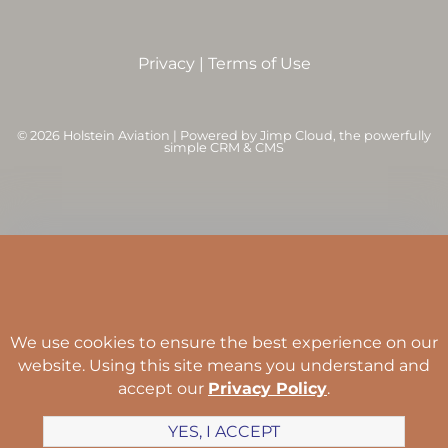
Privacy
|
Terms of Use
©
2026 Holstein Aviation | Powered by
Jimp Cloud
, the powerfully
simple CRM & CMS
We use cookies to ensure the best experience on our
website. Using this site means you understand and
accept our
Privacy Policy
.