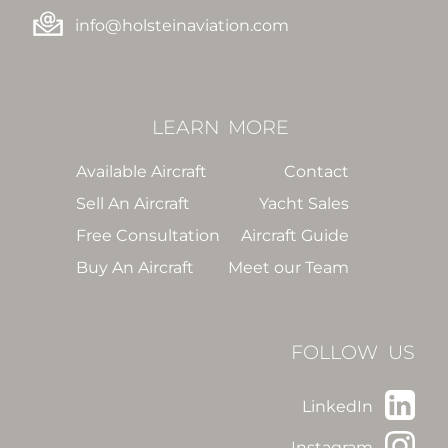
info@holsteinaviation.com
LEARN
MORE
Available Aircraft
Contact
Sell An Aircraft
Yacht Sales
Free Consultation
Aircraft Guide
Buy An Aircraft
Meet our Team
FOLLOW US
LinkedIn
Instagram