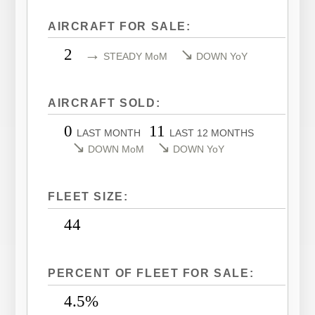
LEARJET 40XR
CITATION SOVEREIGN
AIRCRAFT FOR SALE:
LEARJET 45
CITATION SOVEREIGN+
2
→
↘
STEADY MoM
DOWN YoY
LEARJET 45XR
CITATION X
LEARJET 55
CITATION X+
AIRCRAFT SOLD:
LEARJET 60
CITATION XLS
0
11
LEARJET 60XR
CITATION XLS GEN 2
LAST MONTH
LAST 12 MONTHS
↘
↘
DOWN MoM
DOWN YoY
LEARJET 70
CITATION XLS+
LEARJET 75
FLEET SIZE:
44
PERCENT OF FLEET FOR SALE:
4.5%